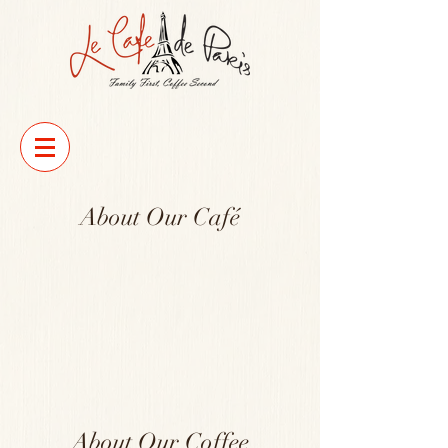
About Our Café
About Our Coffee