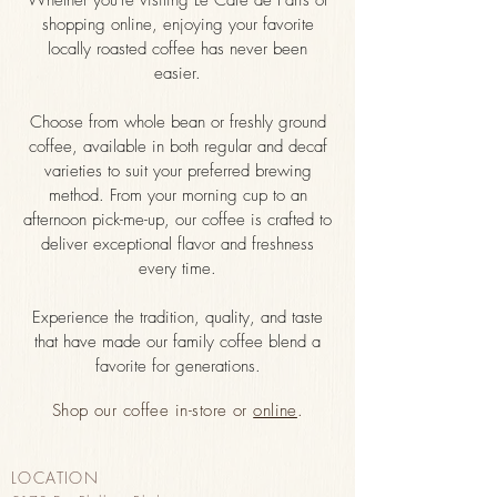
Whether you're visiting Le Cafe de Paris or
shopping online, enjoying your favorite
locally roasted coffee has never been
easier.
Choose from whole bean or freshly ground
coffee, available in both regular and decaf
varieties to suit your preferred brewing
method. From your morning cup to an
afternoon pick-me-up, our coffee is crafted to
deliver exceptional flavor and freshness
every time.
Experience the tradition, quality, and taste
that have made our family coffee blend a
favorite for generations.
Shop our coffee in-store or
online
.
LOCATION