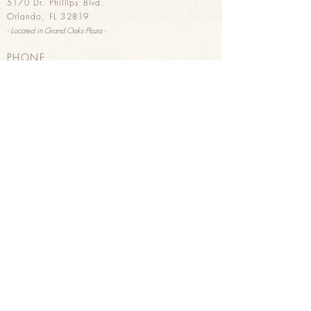
5170 Dr. Phillips Blvd.
Orlando, FL 32819
- Located in G
rand Oaks Plaza -
PHONE
(407) 293-2326
HOURS
Sunday & Monday 8
am - 3pm
Tuesday - Saturday 8am - 8pm
HAPPY HOUR
Tuesday - Saturday 3pm - 8pm
Wine, B
eer, & Pastries
PURCHASE GIFT CARDS
in store
or
online
ORDER FOR DELIVERY
through Uber Eats
Order here
!
FOLLOW US