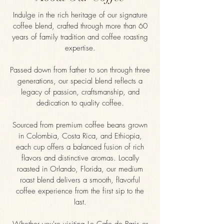
Indulge in the rich heritage of our signature
coffee blend, crafted through more than 60
years of family tradition and coffee roasting
expertise.
Passed down from father to son through three
generations, our special blend reflects a
legacy of passion, craftsmanship, and
dedication to quality coffee.
Sourced from premium coffee beans grown
in Colombia, Costa Rica, and Ethiopia,
each cup offers a balanced fusion of rich
flavors and distinctive aromas. Locally
roasted in Orlando, Florida, our medium
roast blend delivers a smooth, flavorful
coffee experience from the first sip to the
last.