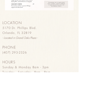
LOCATION
5170 Dr. Phillips Blvd.
Orlando, FL 32819
- Located in G
rand Oaks Plaza -
PHONE
(407) 293-2326
HOURS
Sunday & Monday 8
am - 3pm
Tuesday - Saturday 8am - 8pm
HAPPY HOUR
Tuesday - Saturday 3pm - 8pm
Wine, B
eer, & Pastries
PURCHASE GIFT CARDS
in store
or
online