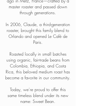
ago in Metz, France—crafted by a
master roaster and passed down
through generations.
In 2006, Claude, a third-generation
roaster, brought this family blend to
Orlando and opened Le Café de
Paris.
Roasted locally in small batches
using organic, fair-trade beans from
Colombia, Ethiopia, and Costa
Rica, this beloved medium roast has
become a favorite in our community.
Today, we’re proud to offer this
same timeless blend under its new
name: Sweet Bean.