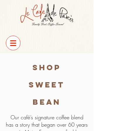
Shop
Sweet
Bean
Our café’s signature coffee blend
has a story that began over 60 years