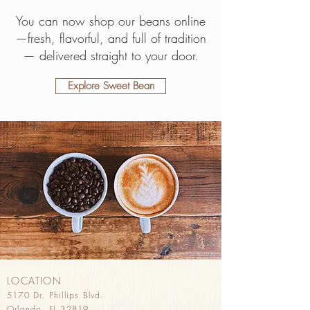
You can now shop our beans online
—fresh, flavorful, and full of tradition
— delivered straight to your door.
Explore Sweet Bean
LOCATION
5170 Dr. Phillips Blvd.
Orlando, FL 32819