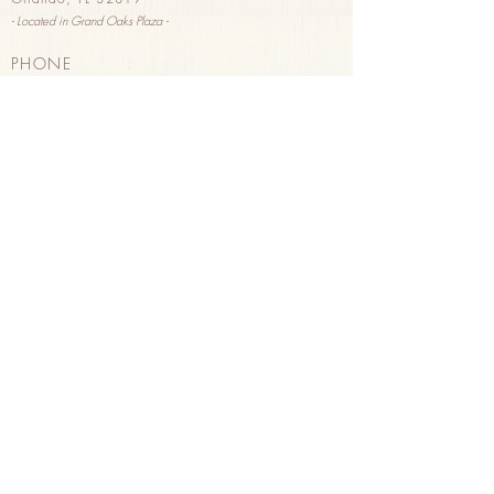
- Located in G
rand Oaks Plaza -
PHONE
(407) 293-2326
HOURS
Sunday & Monday 8
am - 3pm
Tuesday - Saturday 8am - 8pm
HAPPY HOUR
Tuesday - Saturday 3pm - 8pm
Wine, B
eer, & Pastries
PURCHASE GIFT CARDS
in store
or
online
ORDER FOR DELIVERY
through Uber Eats
Order here
!
FOLLOW US
on
Instagram
on
Facebook